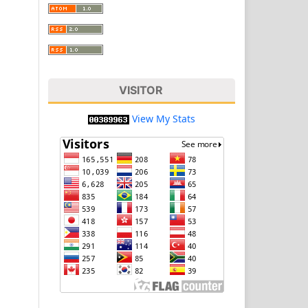
VISITOR
View My Stats