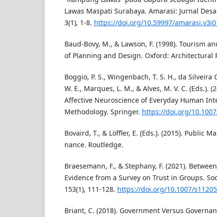
Lawas Maspati Surabaya. Amarasi: Jurnal Desa
3(1), 1-8.
https://doi.org/10.59997/amarasi.v3i
Baud-Bovy, M., & Lawson, F. (1998). Tourism a
of Planning and Design. Oxford: Architectural 
Boggio, P. S., Wingenbach, T. S. H., da Silveira 
W. E., Marques, L. M., & Alves, M. V. C. (Eds.). (
Affective Neuroscience of Everyday Human Inte
Methodology. Springer.
https://doi.org/10.100
Bovaird, T., & Löffler, E. (Eds.). (2015). Publi
nance. Routledge.
Braesemann, F., & Stephany, F. (2021). Betwee
Evidence from a Survey on Trust in Groups. Soc
153(1), 111-128.
https://doi.org/10.1007/s1120
Briant, C. (2018). Government Versus Governan