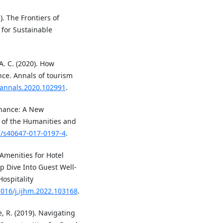
). The Frontiers of
 for Sustainable
 A. C. (2020). How
nce. Annals of tourism
j.annals.2020.102991
.
rnance: A New
l of the Humanities and
7/s40647-017-0197-4
.
 Amenities for Hotel
p Dive Into Guest Well-
Hospitality
1016/j.ijhm.2022.103168
.
le, R. (2019). Navigating