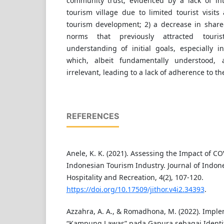
community trust, evidenced by a lack of in
tourism village due to limited tourist visits
tourism development; 2) a decrease in shared
norms that previously attracted touri
understanding of initial goals, especially
which, albeit fundamentally understood,
irrelevant, leading to a lack of adherence to th
REFERENCES
Anele, K. K. (2021). Assessing the Impact of C
Indonesian Tourism Industry. Journal of Indon
Hospitality and Recreation, 4(2), 107-120.
https://doi.org/10.17509/jithor.v4i2.34393
.
Azzahra, A. A., & Romadhona, M. (2022). Imple
“Kampung Lawas” pada Gapura sebagai Identi