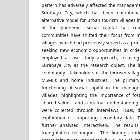
pattern has adversely affected the managemen
Surabaya City, which has been operatio
alternative model for urban tourism villages i
of the pandemic, social capital has co
communities have shifted their focus from 
villages, which had previously served as a pri
seeking new economic opportunities in order
employed a case study approach, focusing
Surabaya City as the research object. The 
community, stakeholders of the tourism villag
MSMEs and home industries. The primary
functioning of social capital in the manag
villages, highlighting the importance of fos
shared values, and a mutual understanding
were collected through interviews, FGDs, 
exploration of supporting secondary data. 
further analyzed interactively. The result
triangulation techniques. The findings ind