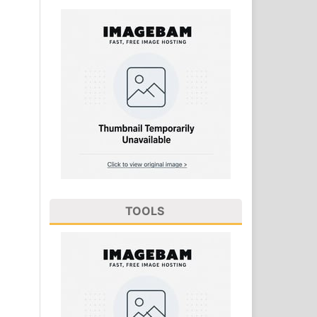
TOOLS