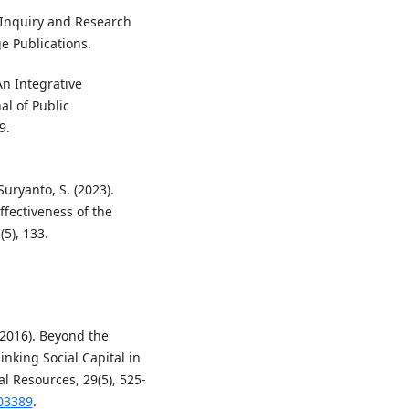
ve Inquiry and Research
 Publications.
An Integrative
al of Public
9.
Suryanto, S. (2023).
fectiveness of the
5), 133.
 (2016). Beyond the
nking Social Capital in
al Resources, 29(5), 525-
103389
.