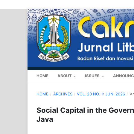
HOME
ABOUT
ISSUES
ANNOUNC
HOME
/
ARCHIVES
/
VOL. 20 NO. 1: JUNI 2026
/
Ar
Social Capital in the Gover
Java