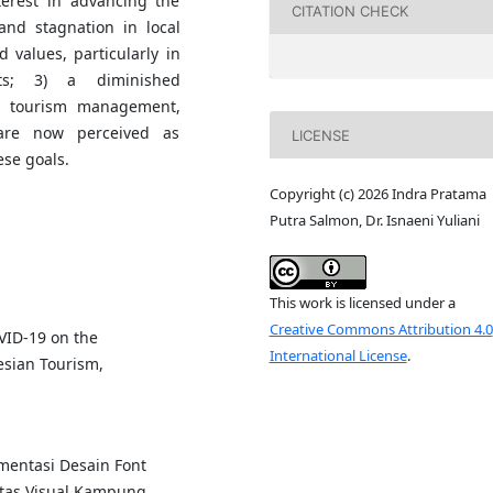
terest in advancing the
CITATION CHECK
 and stagnation in local
 values, particularly in
sts; 3) a diminished
 in tourism management,
 are now perceived as
LICENSE
ese goals.
Copyright (c) 2026 Indra Pratama
Putra Salmon, Dr. Isnaeni Yuliani
This work is licensed under a
Creative Commons Attribution 4.0
OVID-19 on the
International License
.
esian Tourism,
mentasi Desain Font
tas Visual Kampung