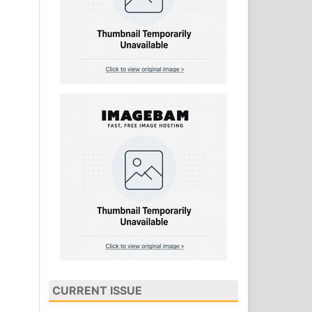
CURRENT ISSUE