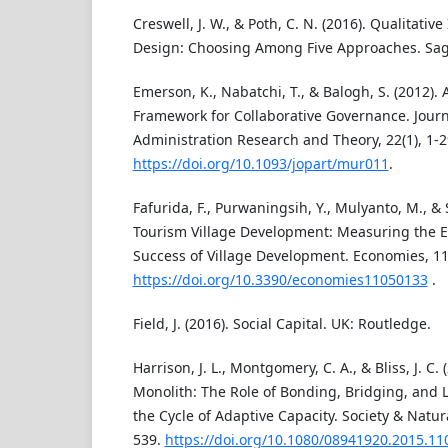
Creswell, J. W., & Poth, C. N. (2016). Qualitati
Design: Choosing Among Five Approaches. Sage
Emerson, K., Nabatchi, T., & Balogh, S. (2012). 
Framework for Collaborative Governance. Journ
Administration Research and Theory, 22(1), 1-2
https://doi.org/10.1093/jopart/mur011
.
Fafurida, F., Purwaningsih, Y., Mulyanto, M., & 
Tourism Village Development: Measuring the Ef
Success of Village Development. Economies, 11(
https://doi.org/10.3390/economies11050133
.
Field, J. (2016). Social Capital. UK: Routledge.
Harrison, J. L., Montgomery, C. A., & Bliss, J. C.
Monolith: The Role of Bonding, Bridging, and Li
the Cycle of Adaptive Capacity. Society & Natur
539.
https://doi.org/10.1080/08941920.2015.1