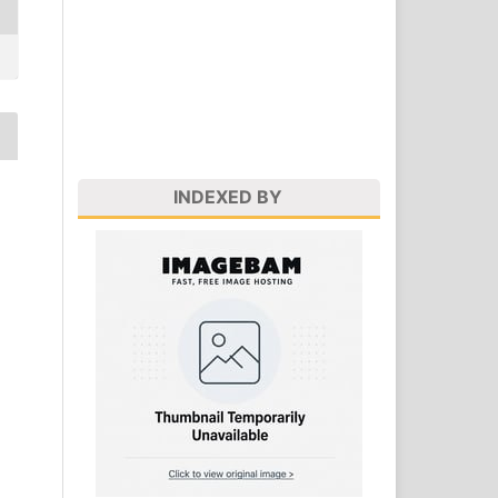
INDEXED BY