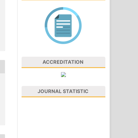
ACCREDITATION
JOURNAL STATISTIC