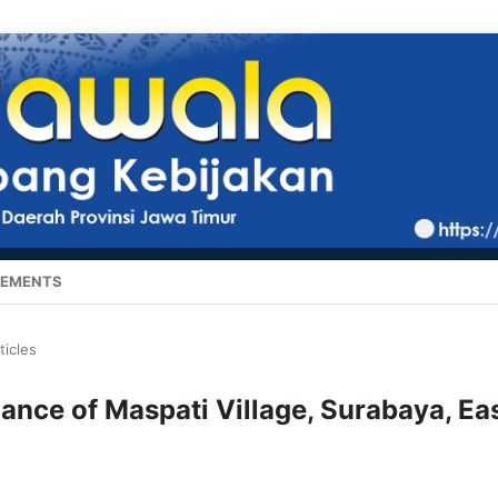
EMENTS
ticles
nance of Maspati Village, Surabaya, Ea