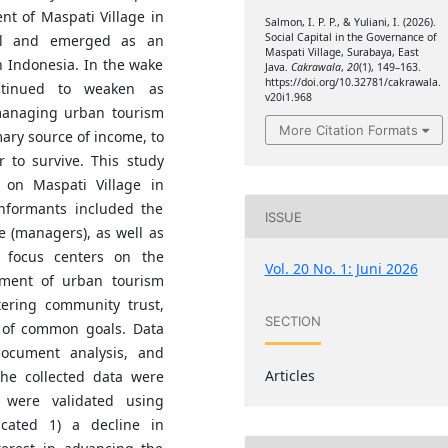
t of Maspati Village in
Salmon, I. P. P., & Yuliani, I. (2026).
Social Capital in the Governance of
nal and emerged as an
Maspati Village, Surabaya, East
n Indonesia. In the wake
Java.
Cakrawala
,
20
(1), 149–163.
https://doi.org/10.32781/cakrawala.
ntinued to weaken as
v20i1.968
managing urban tourism
More Citation Formats
mary source of income, to
 to survive. This study
 on Maspati Village in
informants included the
ISSUE
e (managers), as well as
 focus centers on the
Vol. 20 No. 1: Juni 2026
ement of urban tourism
tering community trust,
SECTION
 of common goals. Data
document analysis, and
Articles
The collected data were
s were validated using
icated 1) a decline in