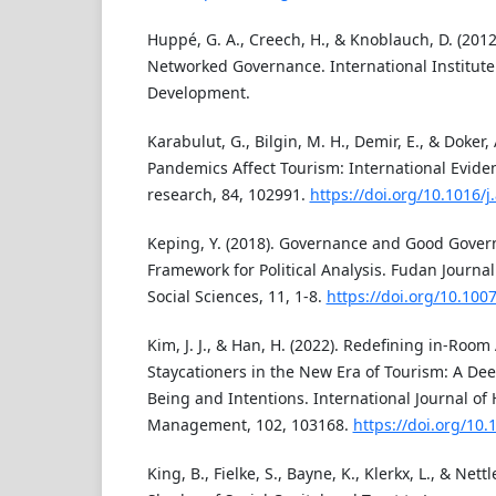
Huppé, G. A., Creech, H., & Knoblauch, D. (2012
Networked Governance. International Institute
Development.
Karabulut, G., Bilgin, M. H., Demir, E., & Doker,
Pandemics Affect Tourism: International Evide
research, 84, 102991.
https://doi.org/10.1016/
Keping, Y. (2018). Governance and Good Gove
Framework for Political Analysis. Fudan Journa
Social Sciences, 11, 1-8.
https://doi.org/10.100
Kim, J. J., & Han, H. (2022). Redefining in-Room
Staycationers in the New Era of Tourism: A Dee
Being and Intentions. International Journal of 
Management, 102, 103168.
https://doi.org/10.
King, B., Fielke, S., Bayne, K., Klerkx, L., & Nett