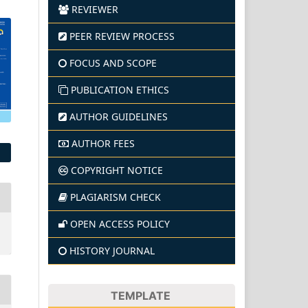
REVIEWER
PEER REVIEW PROCESS
FOCUS AND SCOPE
PUBLICATION ETHICS
AUTHOR GUIDELINES
AUTHOR FEES
COPYRIGHT NOTICE
PLAGIARISM CHECK
OPEN ACCESS POLICY
HISTORY JOURNAL
TEMPLATE