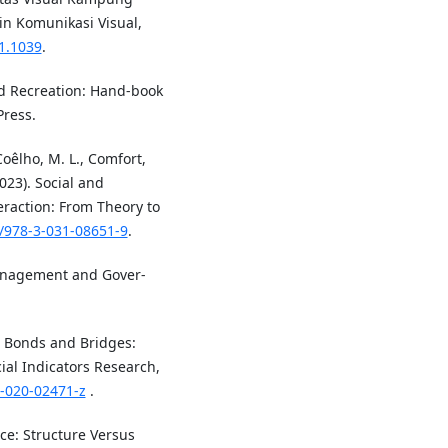
in Komunikasi Visual,
01.1039
.
nd Recreation: Hand-book
Press.
Coêlho, M. L., Comfort,
2023). Social and
raction: From Theory to
7/978-3-031-08651-9
.
c Management and Gover-
n Bonds and Bridges:
ial Indicators Research,
5-020-02471-z
.
ce: Structure Versus