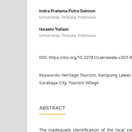
Indra Pratama Putra Salmon
Universitas Terbuka, Indonesia
Isnaeni Yuliani
Universitas Terbuka, Indonesia
DOI:
https://doi.org/10.32781/cakrawala.v20i1.
Heritage Tourism, Kampung Lawas M
Keywords:
Surabaya City, Tourism Village
ABSTRACT
The inadequate identification of the local co