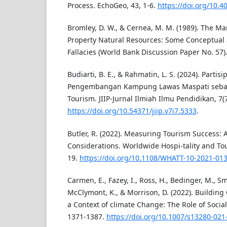
Process. EchoGeo, 43, 1-6.
https://doi.org/10.
Bromley, D. W., & Cernea, M. M. (1989). The
Property Natural Resources: Some Conceptual
Fallacies (World Bank Discussion Paper No. 57)
Budiarti, B. E., & Rahmatin, L. S. (2024). Parti
Pengembangan Kampung Lawas Maspati seba
Tourism. JIIP-Jurnal Ilmiah Ilmu Pendidikan, 7(
https://doi.org/10.54371/jiip.v7i7.5333
.
Butler, R. (2022). Measuring Tourism Success: A
Considerations. Worldwide Hospi-tality and To
19.
https://doi.org/10.1108/WHATT-10-2021-01
Carmen, E., Fazey, I., Ross, H., Bedinger, M., Smi
McClymont, K., & Morrison, D. (2022). Building
a Context of climate Change: The Role of Social
1371-1387.
https://doi.org/10.1007/s13280-021