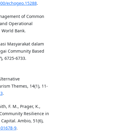
4000/echogeo.15288
.
 Management of Common
 and Operational
. World Bank.
sipasi Masyarakat dalam
gai Community Based
7), 6725-6733.
lternative
urism Themes, 14(1), 11-
33
.
th, F. M., Prager, K.,
 Community Resilience in
 Capital. Ambio, 51(6),
-01678-9
.