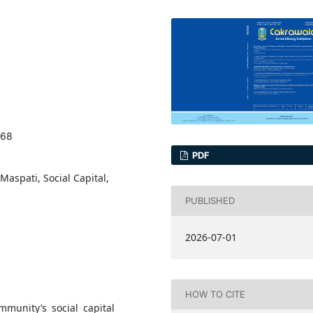
968
PDF
aspati, Social Capital,
PUBLISHED
2026-07-01
HOW TO CITE
mmunity’s social capital