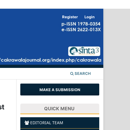
Register
Login
SEARCH
MAKE A SUBMISSION
st
QUICK MENU
EDITORIAL TEAM