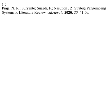
(1)
Praja, N. R.; Suryanto; Suaedi, F.; Nasution , Z. Strategi Pengemb
Systematic Literature Review.
cakrawala
2026
,
20
, 41-56.